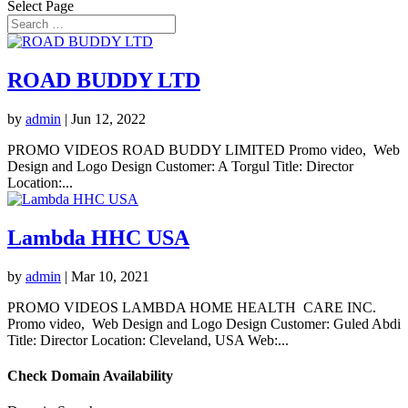
Select Page
ROAD BUDDY LTD
by
admin
|
Jun 12, 2022
PROMO VIDEOS ROAD BUDDY LIMITED Promo video, Web
Design and Logo Design Customer: A Torgul Title: Director
Location:...
Lambda HHC USA
by
admin
|
Mar 10, 2021
PROMO VIDEOS LAMBDA HOME HEALTH CARE INC.
Promo video, Web Design and Logo Design Customer: Guled Abdi
Title: Director Location: Cleveland, USA Web:...
Check Domain Availability