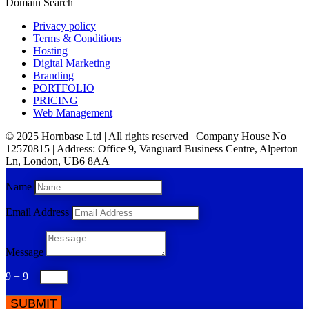
Domain Search
Privacy policy
Terms & Conditions
Hosting
Digital Marketing
Branding
PORTFOLIO
PRICING
Web Management
© 2025 Hornbase Ltd | All rights reserved | Company House No
12570815 | Address: Office 9, Vanguard Business Centre, Alperton
Ln, London, UB6 8AA
Name
Email Address
Message
9 + 9
=
SUBMIT