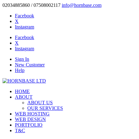
02034885860 / 07508002117
info@hornbase.com
Facebook
X
Instagram
Facebook
X
Instagram
Sign In
New Customer
Help
HOME
ABOUT
ABOUT US
OUR SERVICES
WEB HOSTING
WEB DESIGN
PORTFOLIO
T&C