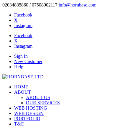
02034885860 / 07508002117
info@hornbase.com
Facebook
X
Instagram
Facebook
X
Instagram
Sign In
New Customer
Help
HOME
ABOUT
ABOUT US
OUR SERVICES
WEB HOSTING
WEB DESIGN
PORTFOLIO
T&C