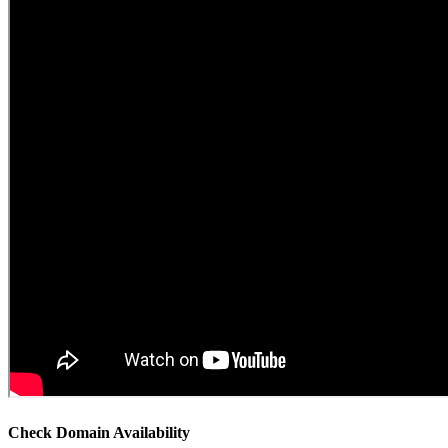
Check Domain Availability