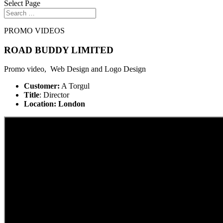
Select Page
PROMO VIDEOS
ROAD BUDDY LIMITED
Promo video, Web Design and Logo Design
Customer:
A Torgul
Title
: Director
Location: London