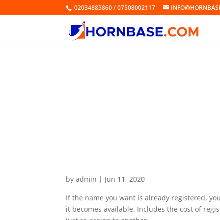
02034885860 / 07508002117
INFO@HORNBAS
Domain Alert® Pro Backo
by
admin
|
Jun 11, 2020
If the name you want is already registered, yo
it becomes available. Includes the cost of reg