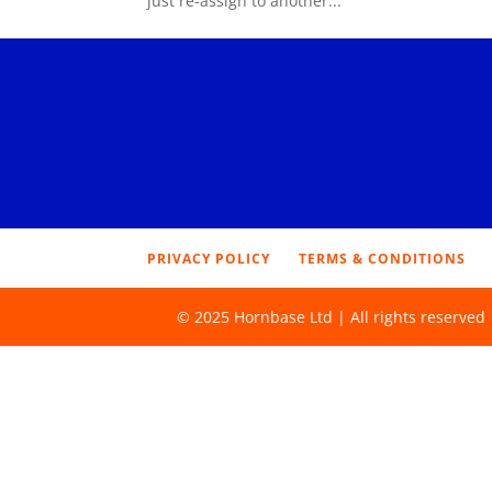
just re-assign to another...
PRIVACY POLICY
TERMS & CONDITIONS
© 2025 Hornbase Ltd | All rights reserve