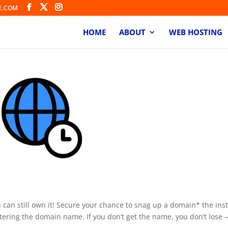
E.COM
HOME
ABOUT
WEB HOSTING
rder
u can still own it! Secure your chance to snag up a domain* the ins
istering the domain name. If you don’t get the name, you don’t lose