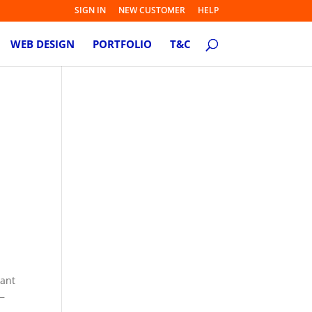
SIGN IN
NEW CUSTOMER
HELP
WEB DESIGN
PORTFOLIO
T&C
tant
 —