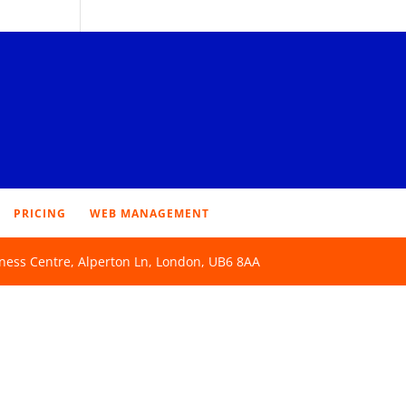
PRICING
WEB MANAGEMENT
ness Centre, Alperton Ln, London, UB6 8AA