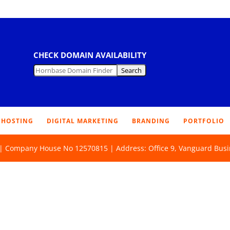
CHECK DOMAIN AVAILABILITY
HOSTING
DIGITAL MARKETING
BRANDING
PORTFOLIO
d | Company House No 12570815 | Address: Office 9, Vanguard Busi