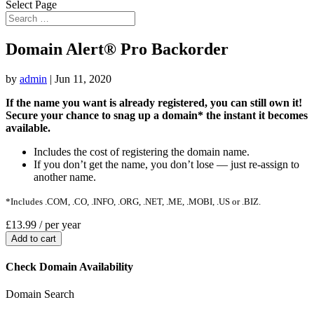
Select Page
Domain Alert® Pro Backorder
by
admin
|
Jun 11, 2020
If the name you want is already registered, you can still own it!
Secure your chance to snag up a domain* the instant it becomes
available.
Includes the cost of registering the domain name.
If you don’t get the name, you don’t lose — just re-assign to
another name.
*Includes .COM, .CO, .INFO, .ORG, .NET, .ME, .MOBI, .US or .BIZ.
£13.99
/ per year
Add to cart
Check Domain Availability
Domain Search