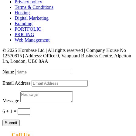
Privacy policy
Terms & Conditions
Hosting
Digital Marketing
Branding
PORTFOLIO
PRICING
Web Management
© 2025 Hornbase Ltd | All rights reserved | Company House No
12570815 | Address: Office 9, Vanguard Business Centre, Alperton
Ln, London, UB6 8AA
Name
Email Address
Message
6 + 1
=
Submit
Call Us