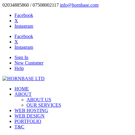
02034885860 / 07508002117
info@hornbase.com
Facebook
X
Instagram
Facebook
X
Instagram
Sign In
New Customer
Help
HOME
ABOUT
ABOUT US
OUR SERVICES
WEB HOSTING
WEB DESIGN
PORTFOLIO
T&C