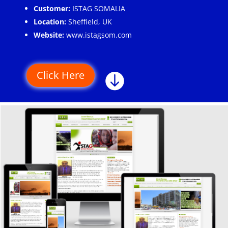
Customer:
ISTAG SOMALIA
Location:
Sheffield, UK
Website:
www.istagsom.com
Click Here
