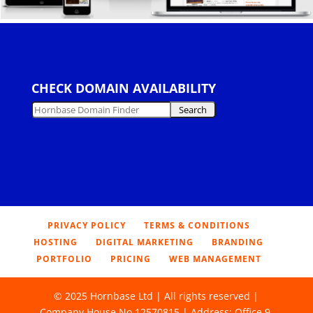
CHECK DOMAIN AVAILABILITY
PRIVACY POLICY
TERMS & CONDITIONS
HOSTING
DIGITAL MARKETING
BRANDING
PORTFOLIO
PRICING
WEB MANAGEMENT
© 2025 Hornbase Ltd | All rights reserved |
Company House No 12570815 | Address: Office 9,