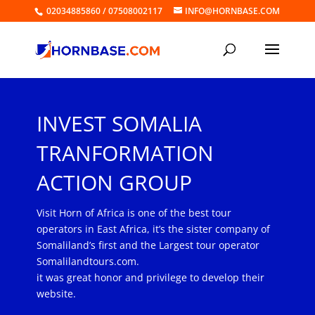
02034885860 / 07508002117
INFO@HORNBASE.COM
INVEST SOMALIA
TRANFORMATION
ACTION GROUP
Visit Horn of Africa is one of the best tour
operators in East Africa, it’s the sister company of
Somaliland’s first and the Largest tour operator
Somalilandtours.com.
it was great honor and privilege to develop their
website.