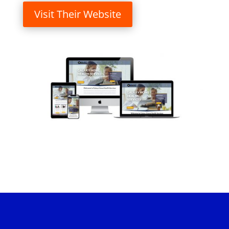
Visit Their Website