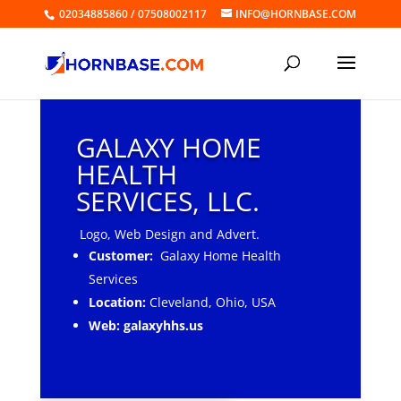
02034885860 / 07508002117
INFO@HORNBASE.COM
GALAXY HOME
HEALTH
SERVICES, LLC.
Logo, Web Design and Advert.
Customer:
Galaxy Home Health
Services
Location:
Cleveland, Ohio, USA
Web: galaxyhhs.us