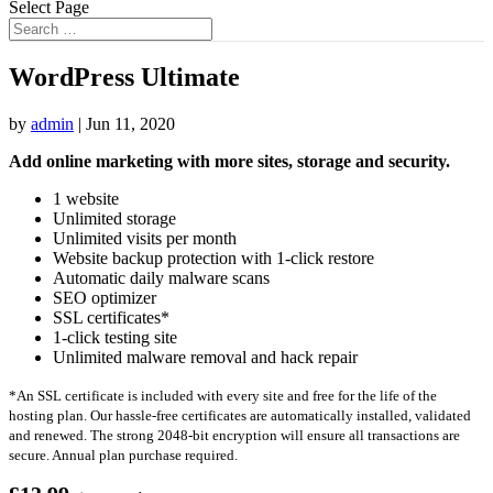
Select Page
WordPress Ultimate
by
admin
|
Jun 11, 2020
Add online marketing with more sites, storage and security.
1 website
Unlimited storage
Unlimited visits per month
Website backup protection with 1-click restore
Automatic daily malware scans
SEO optimizer
SSL certificates*
1-click testing site
Unlimited malware removal and hack repair
*An SSL certificate is included with every site and free for the life of the
hosting plan. Our hassle-free certificates are automatically installed, validated
and renewed. The strong 2048-bit encryption will ensure all transactions are
secure. Annual plan purchase required.