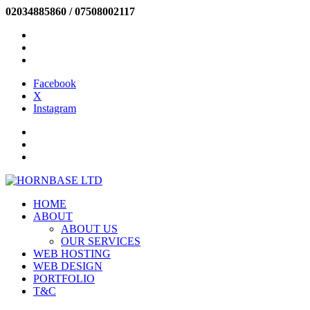
02034885860 / 07508002117
INFO@HORNBASE.COM
Facebook
X
Instagram
Facebook
X
Instagram
SIGN IN
NEW CUSTOMER
HELP
HOME
ABOUT
ABOUT US
OUR SERVICES
WEB HOSTING
WEB DESIGN
PORTFOLIO
T&C