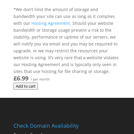
*We don’t limit the amount of storage and
bandwidth your site can use as long as it complies
with our
Hosting Agreement
. Should your website
bandwidth or storage usage present a risk to the
stability, performance or uptime of our servers, we
will notify you via email and you may be required to
upgrade, or we may restrict the resources your
website is using. It’s very rare that a website violates
our Hosting Agreement and is typically only seen in
sites that use hosting for file sharing or storage.
£6.99
/ per month
Add to cart
Check Domain Availability