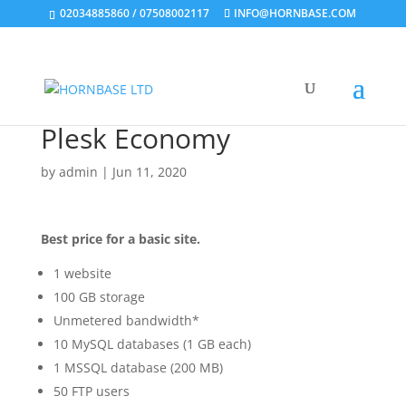
02034885860 / 07508002117
INFO@HORNBASE.COM
Plesk Economy
by
admin
|
Jun 11, 2020
Best price for a basic site.
1 website
100 GB storage
Unmetered bandwidth*
10 MySQL databases (1 GB each)
1 MSSQL database (200 MB)
50 FTP users