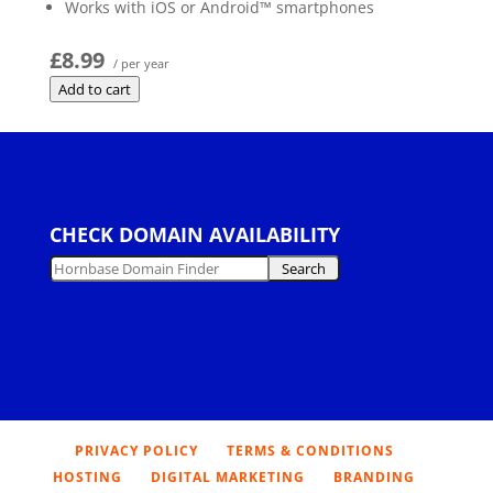
Works with iOS or Android™ smartphones
£8.99
/ per year
Add to cart
CHECK DOMAIN AVAILABILITY
PRIVACY POLICY
TERMS & CONDITIONS
HOSTING
DIGITAL MARKETING
BRANDING