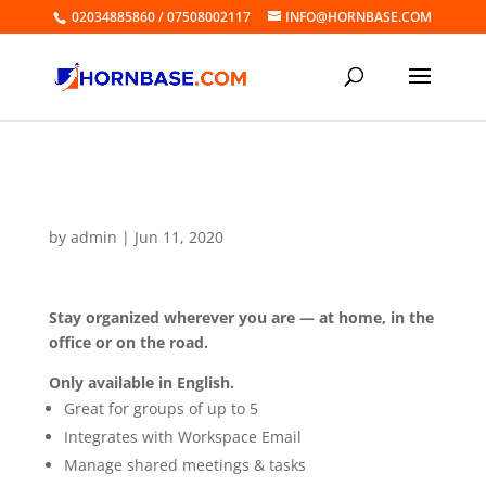
02034885860 / 07508002117
INFO@HORNBASE.COM
Online Calendar Group
by
admin
|
Jun 11, 2020
Stay organized wherever you are — at home, in the
office or on the road.
Only available in English.
Great for groups of up to 5
Integrates with Workspace Email
Manage shared meetings & tasks