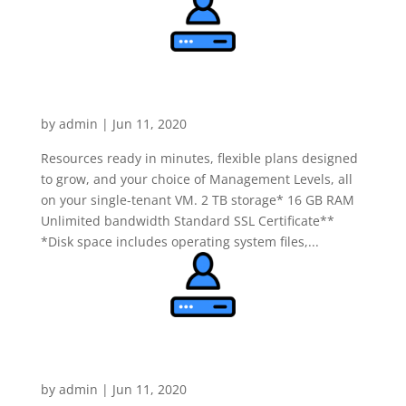
Dedicated Linux Server
Deluxe
by
admin
|
Jun 11, 2020
Resources ready in minutes, flexible plans designed
to grow, and your choice of Management Levels, all
on your single-tenant VM. 2 TB storage* 16 GB RAM
Unlimited bandwidth Standard SSL Certificate**
*Disk space includes operating system files,...
Dedicated Linux Server
Ultimate
by
admin
|
Jun 11, 2020