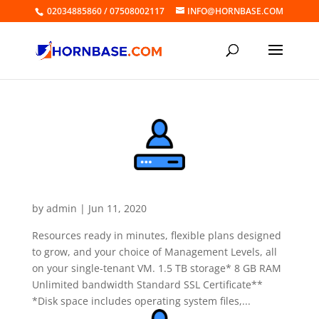
02034885860 / 07508002117
INFO@HORNBASE.COM
Dedicated Linux Server Value
by
admin
|
Jun 11, 2020
Resources ready in minutes, flexible plans designed
to grow, and your choice of Management Levels, all
on your single-tenant VM. 1.5 TB storage* 8 GB RAM
Unlimited bandwidth Standard SSL Certificate**
*Disk space includes operating system files,...