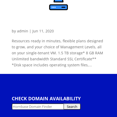
Dedicated Windows Server
Value
by
admin
|
Jun 11, 2020
Resources ready in minutes, flexible plans designed
to grow, and your choice of Management Levels, all
on your single-tenant VM. 1.5 TB storage* 8 GB RAM
Unlimited bandwidth Standard SSL Certificate**
*Disk space includes operating system files,...
« Older Entries
CHECK DOMAIN AVAILABILITY