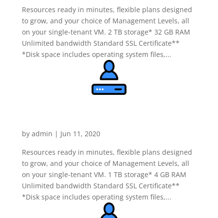
Resources ready in minutes, flexible plans designed
to grow, and your choice of Management Levels, all
on your single-tenant VM. 2 TB storage* 32 GB RAM
Unlimited bandwidth Standard SSL Certificate**
*Disk space includes operating system files,...
Dedicated Windows Server
Economy
by
admin
|
Jun 11, 2020
Resources ready in minutes, flexible plans designed
to grow, and your choice of Management Levels, all
on your single-tenant VM. 1 TB storage* 4 GB RAM
Unlimited bandwidth Standard SSL Certificate**
*Disk space includes operating system files,...