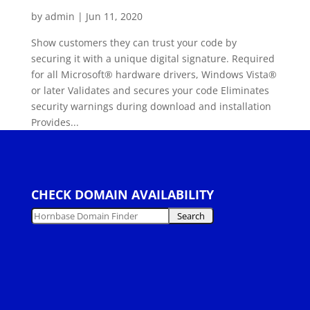
by
admin
|
Jun 11, 2020
Show customers they can trust your code by
securing it with a unique digital signature. Required
for all Microsoft® hardware drivers, Windows Vista®
or later Validates and secures your code Eliminates
security warnings during download and installation
Provides...
CHECK DOMAIN AVAILABILITY