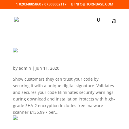
02034885860 / 07508002117
INFO@HORNBASE.COM
Code Signing Certificate
by
admin
|
Jun 11, 2020
Show customers they can trust your code by
securing it with a unique digital signature. Validates
and secures your code Eliminates security warnings
during download and installation Protects with high-
grade SHA-2 encryption Includes free malware
scanner £135.99 / per...
Driver Signing Certificate