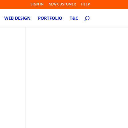
SIGN IN
NEW CUSTOMER
HELP
WEB DESIGN
PORTFOLIO
T&C