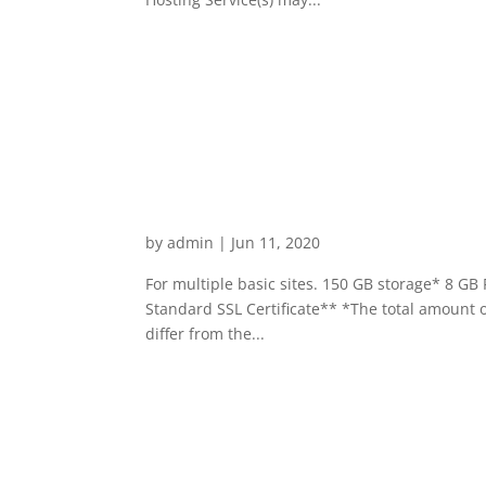
Business Hosting Expand
by
admin
|
Jun 11, 2020
For multiple basic sites. 150 GB storage* 8 G
Standard SSL Certificate** *The total amount o
differ from the...