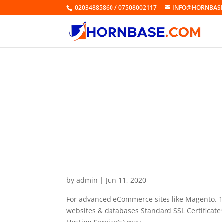
02034885860 / 07508002117
INFO@HORNBAS
Business Hosting Grow
by
admin
|
Jun 11, 2020
For advanced eCommerce sites like Magento. 
websites & databases Standard SSL Certificate*
Hosting Service(s) may...