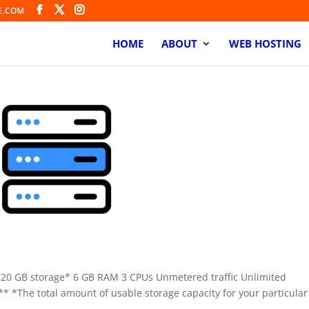
E.COM
HOME
ABOUT
WEB HOSTING
120 GB storage* 6 GB RAM 3 CPUs Unmetered traffic Unlimited
* *The total amount of usable storage capacity for your particular