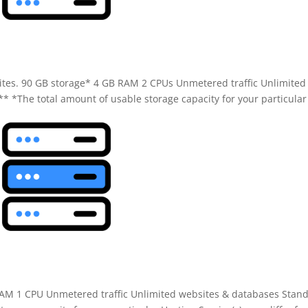
e
 sites. 90 GB storage* 4 GB RAM 2 CPUs Unmetered traffic Unlimited
* *The total amount of usable storage capacity for your particular
 RAM 1 CPU Unmetered traffic Unlimited websites & databases Stan