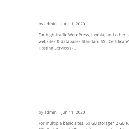
Business Hosting Enhanc
by
admin
|
Jun 11, 2020
For high-traffic WordPress, Joomla, and other
websites & databases Standard SSL Certificate*
Hosting Service(s)...
Business Hosting Launch
by
admin
|
Jun 11, 2020
For multiple basic sites. 60 GB storage* 2 GB