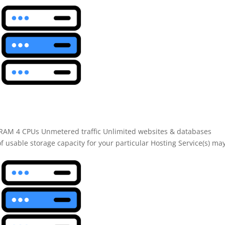
B RAM 4 CPUs Unmetered traffic Unlimited websites & databases
f usable storage capacity for your particular Hosting Service(s) ma