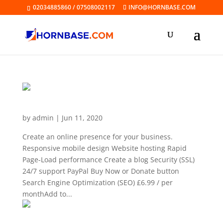
02034885860 / 07508002117
INFO@HORNBASE.COM
Website Builder Business
by
admin
|
Jun 11, 2020
Create an online presence for your business.
Responsive mobile design Website hosting Rapid
Page-Load performance Create a blog Security (SSL)
24/7 support PayPal Buy Now or Donate button
Search Engine Optimization (SEO) £6.99 / per
monthAdd to...
Website Builder Business