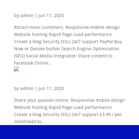
Plus
by
admin
|
Jun 11, 2020
Attract more customers. Responsive mobile design
Website hosting Rapid Page-Load performance
Create a blog Security (SSL) 24/7 support PayPal Buy
Now or Donate button Search Engine Optimization
(SEO) Social Media Integration Share content to
Facebook Online...
Website Builder Personal
by
admin
|
Jun 11, 2020
Share your passion online. Responsive mobile design
Website hosting Rapid Page-Load performance
Create a blog Security (SSL) 24/7 support £3.99 / per
monthAdd to...